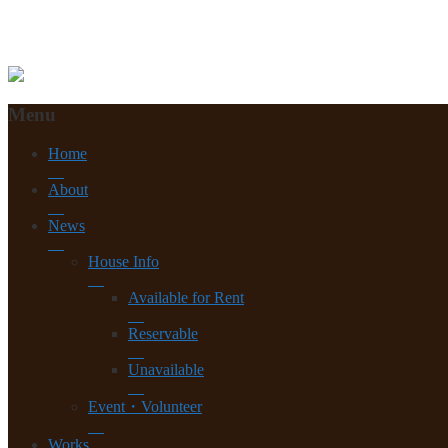
Menu
Home
About
News
House Info
Available for Rent
Reservable
Unavailable
Event・Volunteer
Works