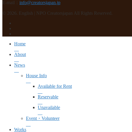
E-mail：
info@creatorsjapan.jp
© 2026. English | NPO Creatorsjapan All Rights Reserved.
Home
About
News
House Info
Available for Rent
Reservable
Unavailable
Event・Volunteer
Works