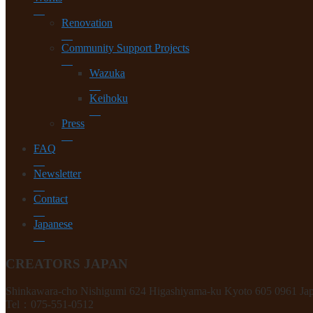
Renovation
Community Support Projects
Wazuka
Keihoku
Press
FAQ
Newsletter
Contact
Japanese
CREATORS JAPAN
Shinkawara-cho Nishigumi 624 Higashiyama-ku Kyoto 605 0961 Ja
Tel：075-551-0512