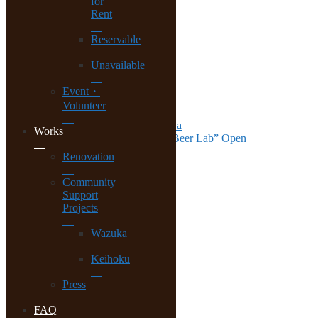
for
Biwa.
Rent
Reservable
Recent Posts
Unavailable
Renovation Worksop at Ohara
Event・
House Viewing at Lake Biwa
Volunteer
The last step at Lake Biwa
Almost Completed at Lake Biwa
Works
Wazuka Tea Beer Bar “Kyoto Beer Lab” Open
Renovation
Archives
Community
November 2018
Support
August 2018
Projects
July 2018
May 2018
Wazuka
March 2018
December 2017
Keihoku
November 2017
October 2017
Press
September 2017
August 2017
FAQ