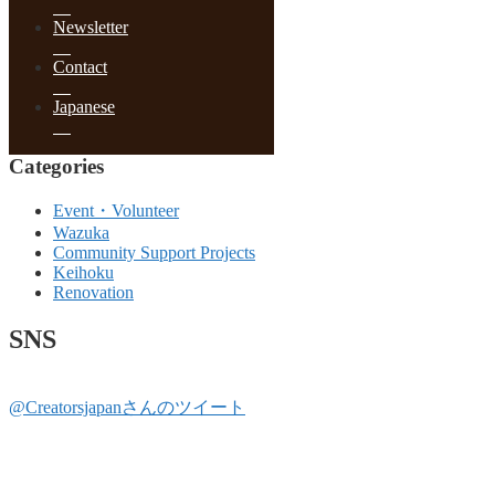
June 2017
May 2017
Newsletter
April 2017
March 2017
Contact
February 2017
January 2017
Japanese
December 2016
Categories
Event・Volunteer
Wazuka
Community Support Projects
Keihoku
Renovation
SNS
@Creatorsjapanさんのツイート