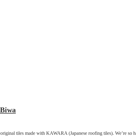
 Biwa
ir original tiles made with KAWARA (Japanese roofing tiles). We’re so 