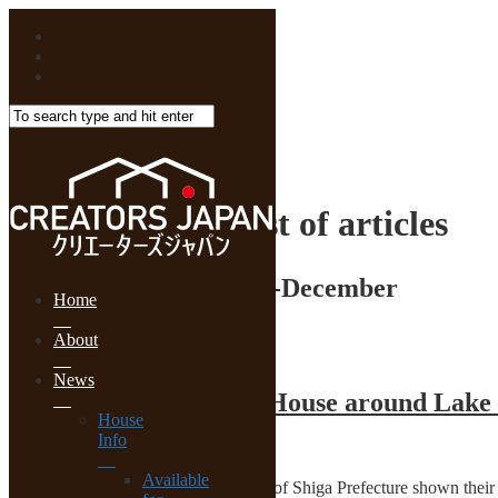
HOME
2017年12月List of articles
Monthly Archive:
2017-December
Home
Renovation
About
News
Original Tiles for Old House around Lake
House
Info
2017-12-25
Available
Students of architecture in University of Shiga Prefecture shown the