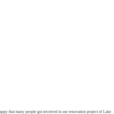
happy that many people got involved in our renovation project of Lake