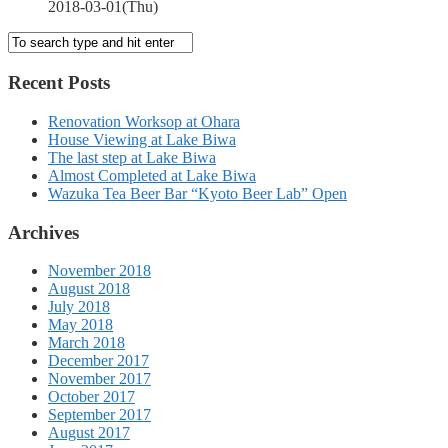
2018-03-01(Thu)
Recent Posts
Renovation Worksop at Ohara
House Viewing at Lake Biwa
The last step at Lake Biwa
Almost Completed at Lake Biwa
Wazuka Tea Beer Bar “Kyoto Beer Lab” Open
Archives
November 2018
August 2018
July 2018
May 2018
March 2018
December 2017
November 2017
October 2017
September 2017
August 2017