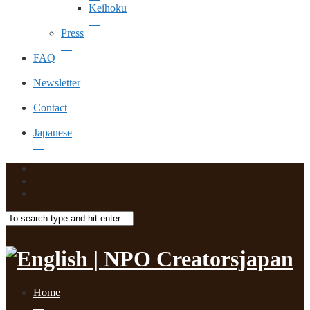
Keihoku
Press
FAQ
Newsletter
Contact
Japanese
Home