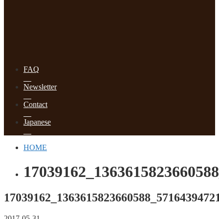
FAQ
Newsletter
Contact
Japanese
HOME
17039162_1363615823660588
17039162_1363615823660588_5716439472
2017-05-31