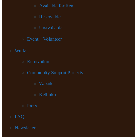
Available for Rent
Reservable
Unavailable
Event・Volunteer
Works
Renovation
Community Support Projects
Wazuka
Keihoku
Press
FAQ
Newsletter