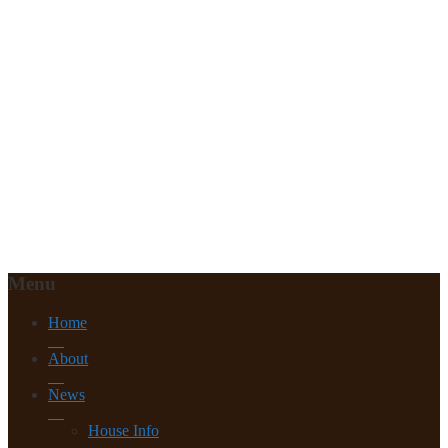
Menu
Home
About
News
House Info