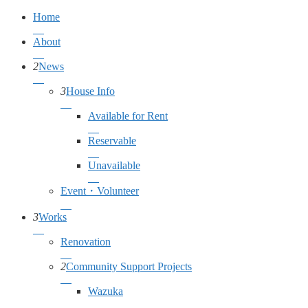
Home
About
2
News
3
House Info
Available for Rent
Reservable
Unavailable
Event・Volunteer
3
Works
Renovation
2
Community Support Projects
Wazuka