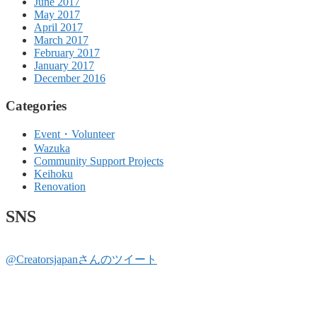
June 2017
May 2017
April 2017
March 2017
February 2017
January 2017
December 2016
Categories
Event・Volunteer
Wazuka
Community Support Projects
Keihoku
Renovation
SNS
@Creatorsjapanさんのツイート