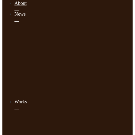
About
News
Works