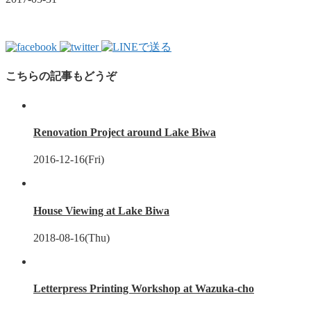
こちらの記事もどうぞ
Renovation Project around Lake Biwa
2016-12-16(Fri)
House Viewing at Lake Biwa
2018-08-16(Thu)
Letterpress Printing Workshop at Wazuka-cho